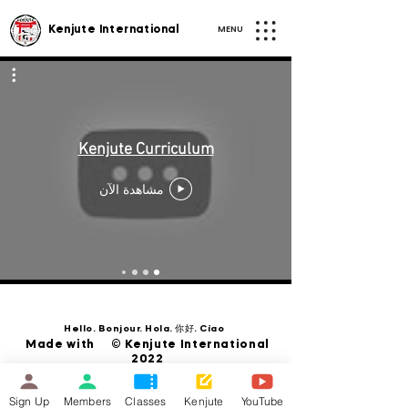
MENU
Kenjute International
Kenjute Curriculum
مشاهدة الآن
Hello. Bonjour. Hola. 你好. Ciao
Made with © Kenjute International
2022
Sign Up
Members
Classes
Kenjute
YouTube